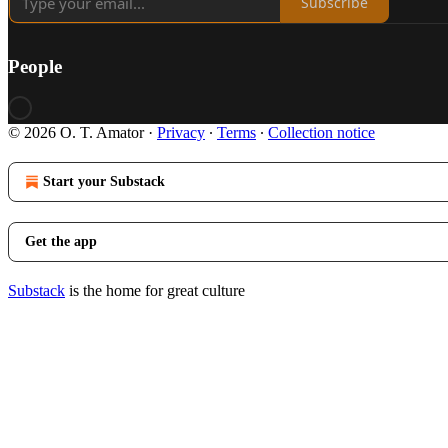
Subscribe
People
© 2026 O. T. Amator
·
Privacy
∙
Terms
∙
Collection notice
Start your Substack
Get the app
Substack
is the home for great culture