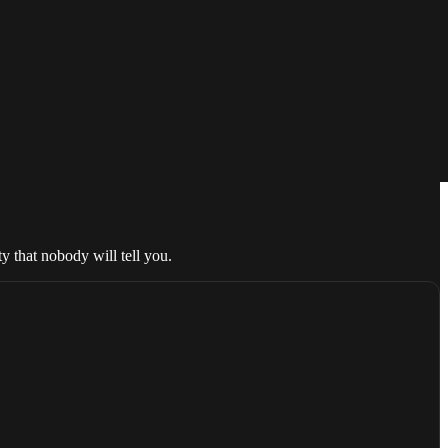
ty that nobody will tell you.