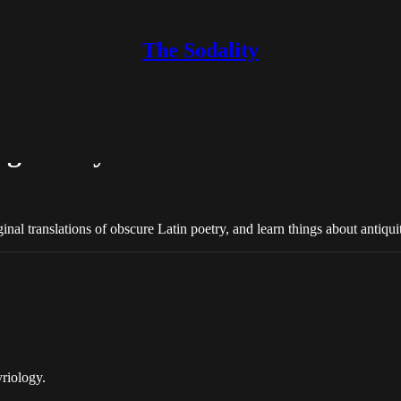
The Sodality
ng family…
inal translations of obscure Latin poetry, and learn things about antiqui
riology.