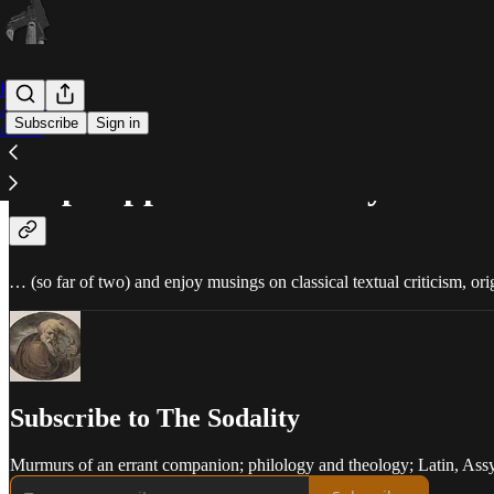
Home
Archive
Subscribe
Sign in
About
Help support me and my buddi
… (so far of two) and enjoy musings on classical textual criticism, orig
Subscribe to The Sodality
Murmurs of an errant companion; philology and theology; Latin, Assy